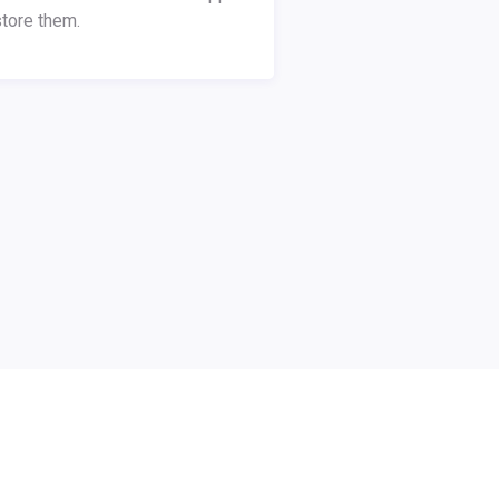
tore them.