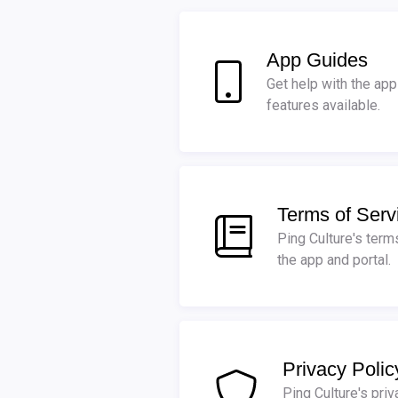
App Guides
Get help with the app 
features available.
Terms of Serv
Ping Culture's term
the app and portal.
Privacy Polic
Ping Culture's priv