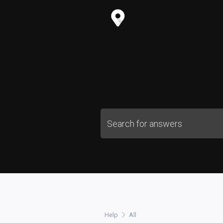
Help
All