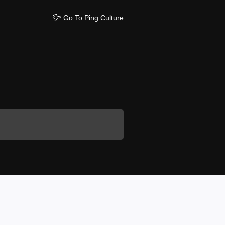
Go To Ping Culture