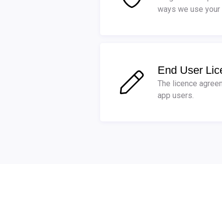
ways we use your 
End User Li
The licence agreem
app users.