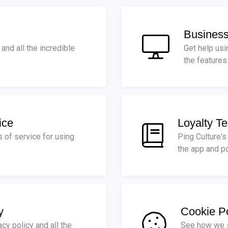
Business
and all the incredible
Get help usi
the features
ice
Loyalty Te
s of service for using
Ping Culture's
the app and po
y
Cookie Po
acy policy and all the
See how we s