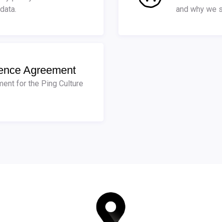
data.
and why we s
cence Agreement
ent for the Ping Culture