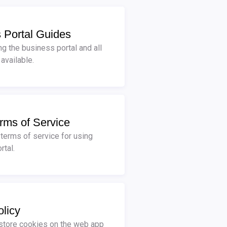
 Portal Guides
ng the business portal and all
 available.
rms of Service
 terms of service for using
rtal.
licy
tore cookies on the web app