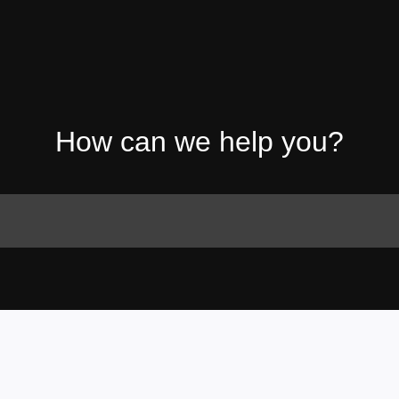
How can we help you?